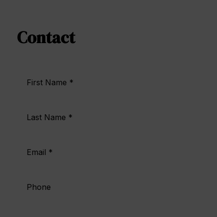
Contact | Hotel Doña Brígida
Contact
First Name *
Last Name *
Email *
Phone