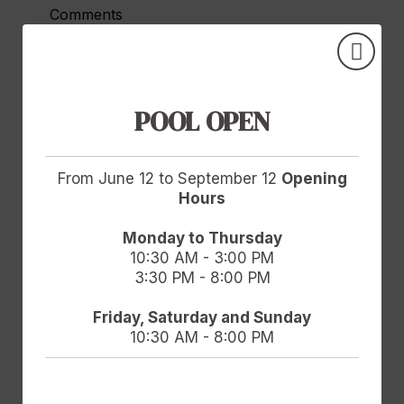
Comments
POOL OPEN
Accept
Legal Notice
and
Privacy Policy.
I agree to the use of my personal data for
From June 12 to September 12
Opening
advertising and electronic communications
Hours
based on my profile by Hotel Doña Brígida -
Salamanca Forum Resort Golf & Spa and
Monday to Thursday
10:30 AM - 3:00 PM
GOOGLE/FACEBOOK. For more information,
3:30 PM - 8:00 PM
data protection rights and data transfer
guarantees, view the Privacy Policy.
Friday, Saturday and Sunday
10:30 AM - 8:00 PM
Send