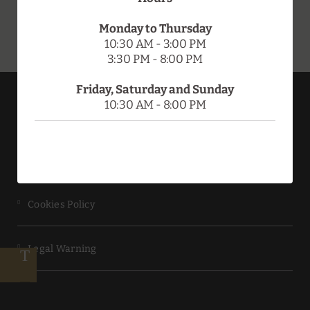
Monday to Thursday
10:30 AM - 3:00 PM
3:30 PM - 8:00 PM
Friday, Saturday and Sunday
10:30 AM - 8:00 PM
HOTEL DOÑA BRÍGIDA - SALAMANCA FORUM
Data Protection
Cookies Policy
Legal Warning