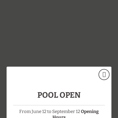
Reservation And Cancellation Policy of Hotel Doña Brígida - Salaman
POOL OPEN
From June 12 to September 12
Opening
Hours