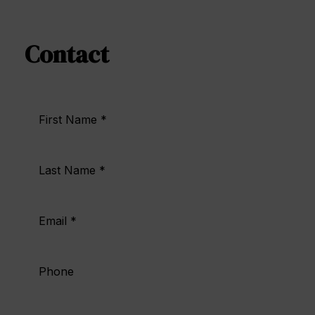
Contact | Hotel Doña Brígida
Contact
First Name *
Last Name *
Email *
Phone