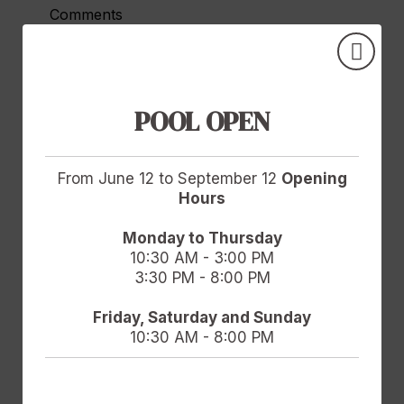
Comments
POOL OPEN
Accept
Legal Notice
and
Privacy Policy.
I agree to the use of my personal data for
From June 12 to September 12
Opening
advertising and electronic communications
Hours
based on my profile by Hotel Doña Brígida -
Salamanca Forum Resort Golf & Spa and
Monday to Thursday
10:30 AM - 3:00 PM
GOOGLE/FACEBOOK. For more information,
3:30 PM - 8:00 PM
data protection rights and data transfer
guarantees, view the Privacy Policy.
Friday, Saturday and Sunday
10:30 AM - 8:00 PM
Send