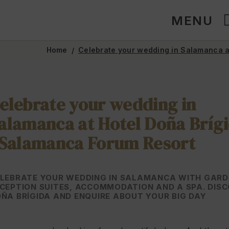
MENU
Home
Celebrate your wedding in Salamanca a
elebrate your wedding in
alamanca at Hotel Doña Bríg
 Salamanca Forum Resort
LEBRATE YOUR WEDDING IN SALAMANCA WITH GARD
CEPTION SUITES, ACCOMMODATION AND A SPA. DIS
ÑA BRÍGIDA AND ENQUIRE ABOUT YOUR BIG DAY