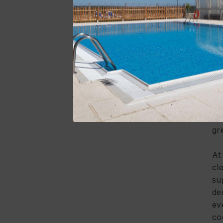
yo
Mu
en
A 
al
th
ev
ar
gr
A
cl
su
de
ev
co