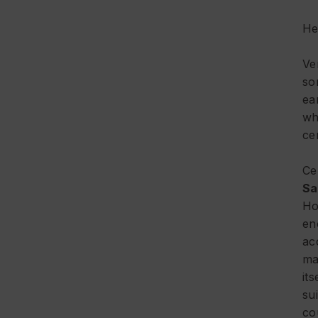
He
Ve
so
ea
wh
ce
Ce
Sa
Ho
en
ac
ma
it
su
co