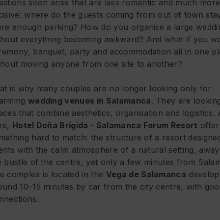
estions soon arise that are less romantic and much mor
cisive: where do the guests coming from out of town stay
ere enough parking? How do you organise a large weddi
thout everything becoming awkward? And what if you wa
remony, banquet, party and accommodation all in one pl
thout moving anyone from one site to another?
at is why many couples are no longer looking only for
arming
wedding venues in Salamanca
. They are lookin
aces that combine aesthetics, organisation and logistics.
re,
Hotel Doña Brígida - Salamanca Forum Resort
offer
mething hard to match: the structure of a
resort designe
ents
with the calm atmosphere of a natural setting, awa
e bustle of the centre, yet only a few minutes from Sala
e complex is located in the
Vega de Salamanca
develop
ound 10–15 minutes by car from the city centre, with go
nnections.