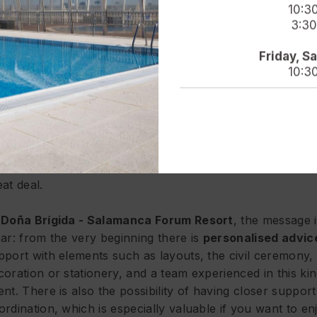
u want to celebrate.
10:3
3:30
ch more than a venue: a wedding designed for you to tr
Friday, S
joy
10:3
wedding is remembered for many things, but there is nea
ways one factor that makes the difference: how you felt
roughout the process. If you reach the big day feeling th
erything is in hand, that you are well supported and that
e not constantly putting out fires, it shows. And it shows 
eat deal.
t
Doña Brígida - Salamanca Forum Resort
, the message 
ear: from the very beginning there is
personalised advic
pport with elements such as layouts, the civil ceremony, 
coration or stationery, and a team experienced in this kin
ent. There is also the possibility of having closer support
ordination, which is especially valuable if you want to en