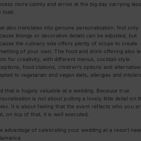
ocess more calmly and arrive at the big day carrying less
e load.
at also translates into genuine personalisation. Not only
cause timings or decorative details can be adjusted, but
cause the culinary side offers plenty of scope to create
mething of your own. The food and drink offering also l
om for creativity, with different menus, cocktail-style
ceptions, food stations, children’s options and alternative
apted to vegetarian and vegan diets, allergies and intoler
d that is hugely valuable at a wedding. Because true
rsonalisation is not about putting a lovely little detail on 
bles. It is about feeling that the event reflects who you a
t, on top of that, it is well executed.
e advantage of celebrating your wedding at a resort nea
lamanca