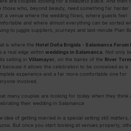
ere are couples looking for a beautiful place. And then 
e those who, beyond beauty, need something far harder 
nd: a venue where the wedding flows, where guests feel
mfortable and where almost everything can be sorted wi
ving to juggle suppliers, journeys and last-minute Plan Bs
at is where the
Hotel Doña Brígida - Salamanca Forum 
s a real edge within
weddings in Salamanca
. Not only 
its setting in
Villamayor
, on the banks of the
River Tor
t because it allows the celebration to be conceived as a
mplete experience and a far more comfortable one for
eryone involved.
at many couples are looking for today when they think
lebrating their wedding in Salamanca
e idea of getting married in a special setting still matters,
urse. But once you start looking at venues properly, oth