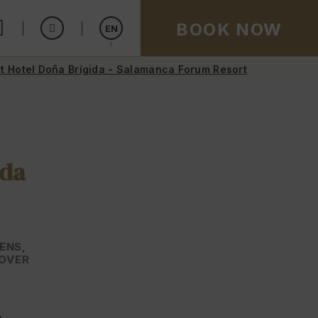
BOOK NOW
EN
t Hotel Doña Brígida - Salamanca Forum Resort
Español
ida
ENS,
COVER