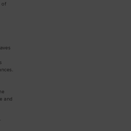
 of
eaves
s
ances.
the
re and
r