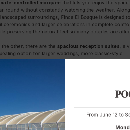
imate-controlled marquee
that lets you enjoy the space 
ar round without constantly watching the weather. Along
s landscaped surroundings, Finca El Bosque is designed t
vil ceremonies and larger celebrations in complete comfor
ile preserving the natural feel so many couples are after
 the other, there are the
spacious reception suites
, a 
pealing option for larger weddings, more classic-style
lebrations or couples who prefer an elegant, flexible an
mfortable indoor set-up. It is not a “less special” alternat
rely a different one: more structured, easier to adapt to 
nquet formats and especially well suited when guest nu
ally matter. The indoor suites offer space, versatility and
PO
rious layout options, allowing the celebration to be tailor
e style and needs of each wedding.
From June 12 to 
 other words: this is not about choosing between beautif
actical. It is about choosing the setting that best suits th
Monda