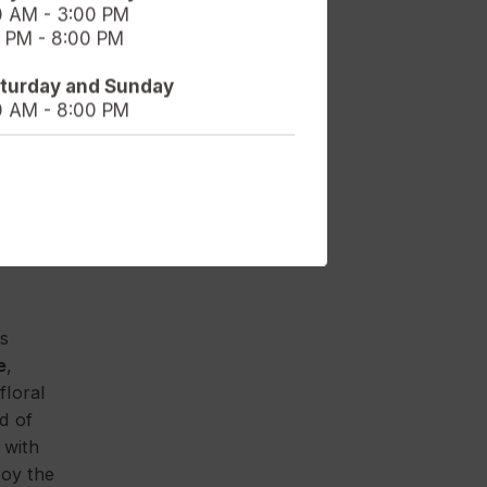
0 AM - 3:00 PM
 PM - 8:00 PM
uly
aturday and Sunday
0 AM - 8:00 PM
rly
at
 you
a
is
e
,
floral
d of
 with
joy the