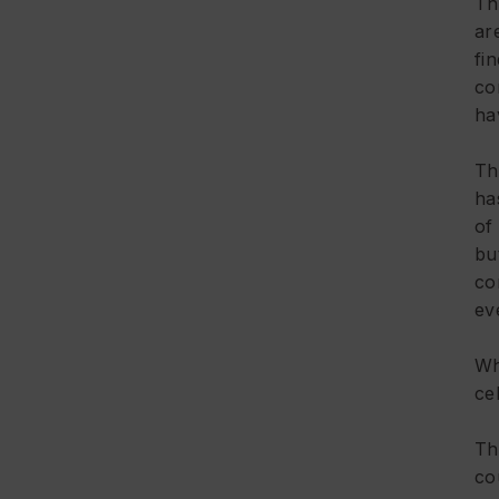
Th
ar
fi
co
ha
Th
ha
of 
bu
co
ev
Wh
ce
Th
co