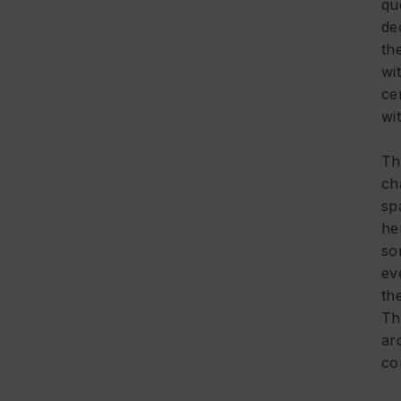
qu
de
th
wi
ce
wi
Th
ch
sp
he
so
ev
th
Th
ar
co