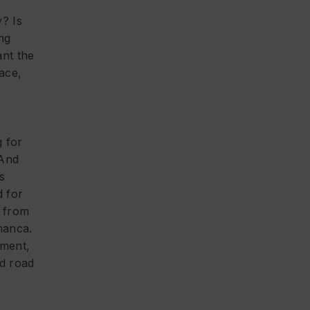
e
? Is
ng
nt the
ace,
g for
 And
s
d for
y from
manca.
ment,
od road