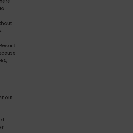
there
to
thout
.
Resort
because
mes
,
 about
 of
er