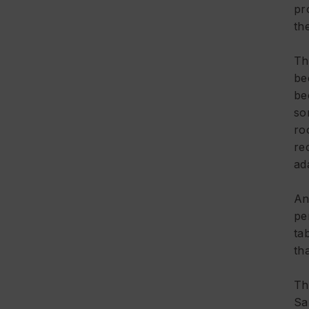
pr
th
Th
be
be
so
ro
re
ad
An
pe
ta
tha
Th
Sa