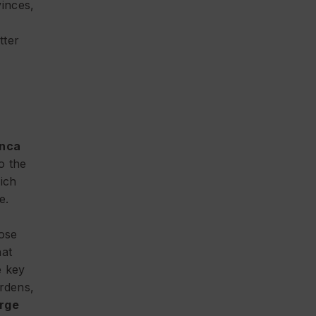
inces,
tter
anca
o the
ich
e.
hose
hat
e key
ardens,
arge