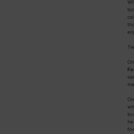
Wh
to
ce
th
en
Tw
On
Fo
sa
ma
On
wh
to
he
fo