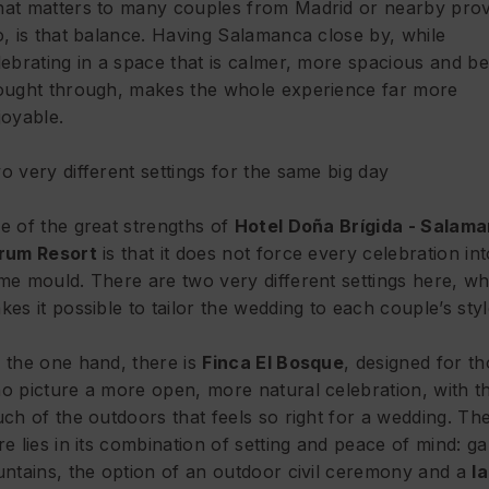
at matters to many couples from Madrid or nearby prov
o, is that balance. Having Salamanca close by, while
lebrating in a space that is calmer, more spacious and be
ought through, makes the whole experience far more
joyable.
o very different settings for the same big day
e of the great strengths of
Hotel Doña Brígida - Salam
rum Resort
is that it does not force every celebration int
me mould. There are two very different settings here, wh
kes it possible to tailor the wedding to each couple’s styl
 the one hand, there is
Finca El Bosque
, designed for t
o picture a more open, more natural celebration, with t
uch of the outdoors that feels so right for a wedding. Th
re lies in its combination of setting and peace of mind: g
untains, the option of an outdoor civil ceremony and a
l