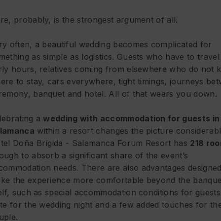
re, probably, is the strongest argument of all.
ry often, a beautiful wedding becomes complicated for
mething as simple as logistics. Guests who have to travel 
rly hours, relatives coming from elsewhere who do not
ere to stay, cars everywhere, tight timings, journeys be
remony, banquet and hotel. All of that wears you down.
lebrating a
wedding with accommodation for guests in
lamanca
within a resort changes the picture considerabl
tel Doña Brígida - Salamanca Forum Resort has
218 ro
ough to absorb a significant share of the event’s
commodation needs. There are also advantages designed
ke the experience more comfortable beyond the banque
self, such as special accommodation conditions for guests
ite for the wedding night and a few added touches for th
uple.