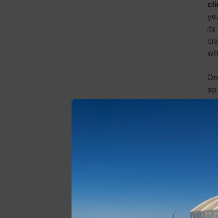
cl
ye
it
ci
wh
On
ap
ce
co
me
ba
re
va
th
In
pr