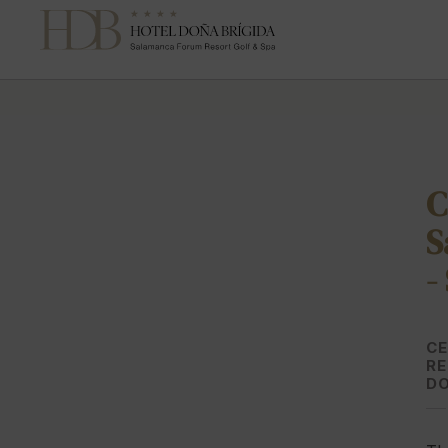
Celebrate Your Wedding in Salamanca | Hotel Doña Brígida
C
S
-
CE
RE
DO