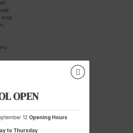
all
side
o host
t,
.
very
d
ive,
certain
mbers
OL OPEN
ed to
September 12
Opening Hours
ul and
e way
y to Thursday