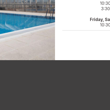
10:3
3:30
Friday, S
10:3