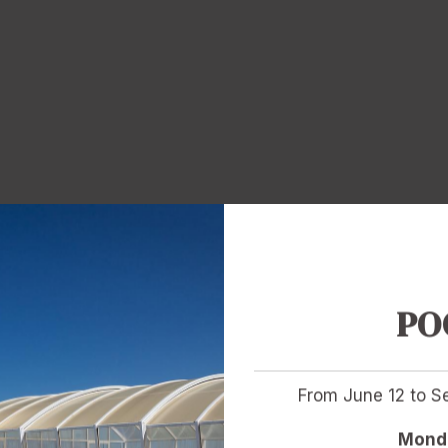
PO
From June 12 to 
Monda