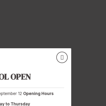
OL OPEN
September 12
Opening Hours
y to Thursday