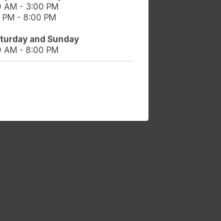
0 AM - 3:00 PM
 PM - 8:00 PM
aturday and Sunday
0 AM - 8:00 PM